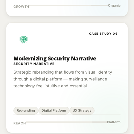
Organic
GROWTH
CASE STUDY 06
Modernizing Security Narrative
SECURITY NARRATIVE
Strategic rebranding that flows from visual identity
through a digital platform — making surveillance
technology feel intuitive and essential.
Rebranding
Digital Platform
UX Strategy
Platform
REACH