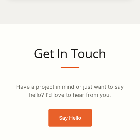
Get In Touch
Have a project in mind or just want to say
hello? I'd love to hear from you.
Say Hello