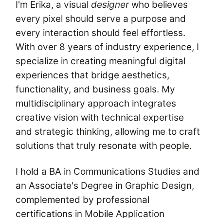
I'm Erika, a visual
designer
who believes
every pixel should serve a purpose and
every interaction should feel effortless.
With over 8 years of industry experience, I
specialize in creating meaningful digital
experiences that bridge aesthetics,
functionality, and business goals. My
multidisciplinary approach integrates
creative vision with technical expertise
and strategic thinking, allowing me to craft
solutions that truly resonate with people.
I hold a BA in Communications Studies and
an Associate's Degree in Graphic Design,
complemented by professional
certifications in Mobile Application