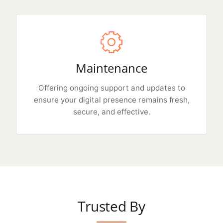
Maintenance
Offering ongoing support and updates to
ensure your digital presence remains fresh,
secure, and effective.
Trusted By