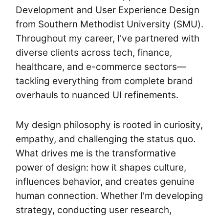
Development and User Experience Design
from Southern Methodist University (SMU).
Throughout my career, I've partnered with
diverse clients across tech, finance,
healthcare, and e-commerce sectors—
tackling everything from complete brand
overhauls to nuanced UI refinements.
My design philosophy is rooted in curiosity,
empathy, and challenging the status quo.
What drives me is the transformative
power of design: how it shapes culture,
influences behavior, and creates genuine
human connection. Whether I'm developing
strategy, conducting user research,