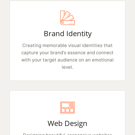
Brand Identity
Creating memorable visual identities that
capture your brand's essence and connect
with your target audience on an emotional
level.
Web Design