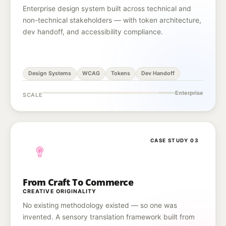
Enterprise design system built across technical and
non-technical stakeholders — with token architecture,
dev handoff, and accessibility compliance.
Design Systems
WCAG
Tokens
Dev Handoff
Enterprise
SCALE
CASE STUDY 03
From Craft To Commerce
CREATIVE ORIGINALITY
No existing methodology existed — so one was
invented. A sensory translation framework built from