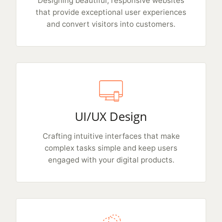
Designing beautiful, responsive websites
that provide exceptional user experiences
and convert visitors into customers.
UI/UX Design
Crafting intuitive interfaces that make
complex tasks simple and keep users
engaged with your digital products.