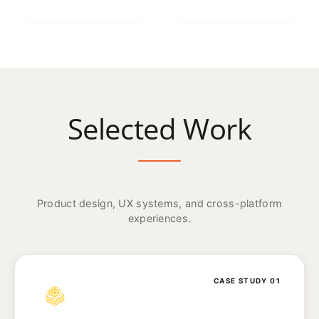
Selected Work
Product design, UX systems, and cross-platform
experiences.
CASE STUDY 01