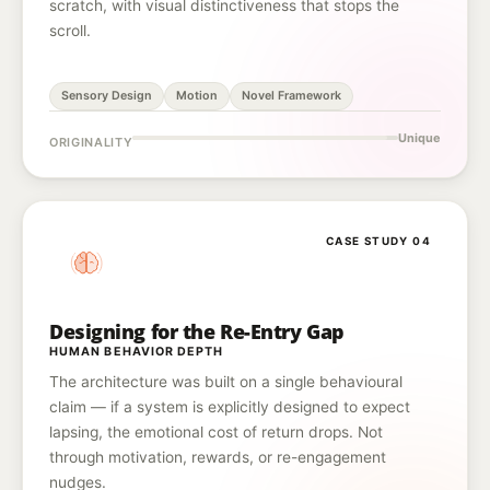
scratch, with visual distinctiveness that stops the
scroll.
Sensory Design
Motion
Novel Framework
Unique
ORIGINALITY
CASE STUDY 04
Designing for the Re-Entry Gap
HUMAN BEHAVIOR DEPTH
The architecture was built on a single behavioural
claim — if a system is explicitly designed to expect
lapsing, the emotional cost of return drops. Not
through motivation, rewards, or re-engagement
nudges.