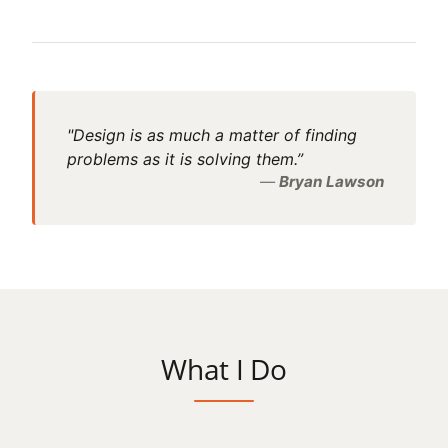
"Design is as much a matter of finding
problems as it is solving them.”
Bryan Lawson
What I Do