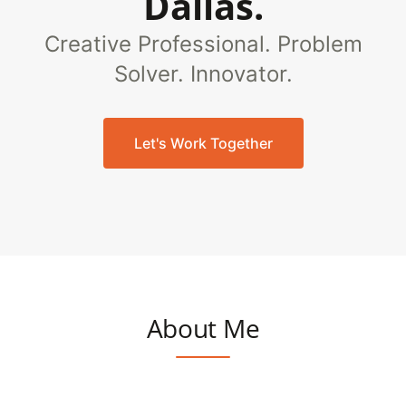
Dallas.
Creative Professional. Problem
Solver. Innovator.
Let's Work Together
About Me