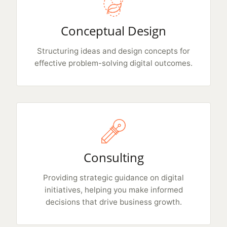
Conceptual Design
Structuring ideas and design concepts for
effective problem-solving digital outcomes.
Consulting
Providing strategic guidance on digital
initiatives, helping you make informed
decisions that drive business growth.