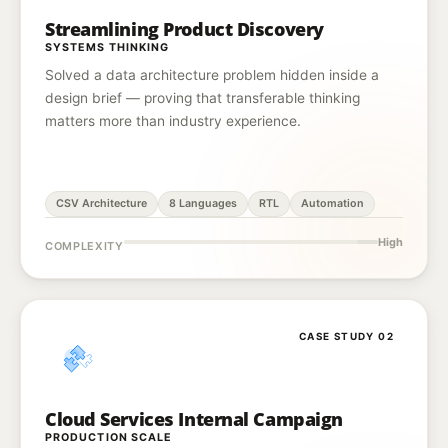
Streamlining Product Discovery
SYSTEMS THINKING
Solved a data architecture problem hidden inside a
design brief — proving that transferable thinking
matters more than industry experience.
CSV Architecture
8 Languages
RTL
Automation
High
COMPLEXITY
CASE STUDY 02
Cloud Services Internal Campaign
PRODUCTION SCALE