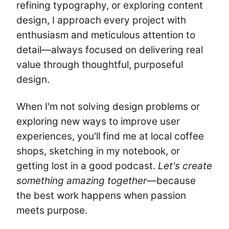
refining typography, or exploring content
design, I approach every project with
enthusiasm and meticulous attention to
detail—always focused on delivering real
value through thoughtful, purposeful
design.
When I'm not solving design problems or
exploring new ways to improve user
experiences, you'll find me at local coffee
shops, sketching in my notebook, or
getting lost in a good podcast.
Let's create
something amazing together
—because
the best work happens when passion
meets purpose.