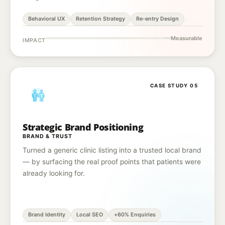
Behavioral UX
Retention Strategy
Re-entry Design
Measurable
IMPACT
CASE STUDY 05
Strategic Brand Positioning
BRAND & TRUST
Turned a generic clinic listing into a trusted local brand
— by surfacing the real proof points that patients were
already looking for.
Brand Identity
Local SEO
+60% Enquiries