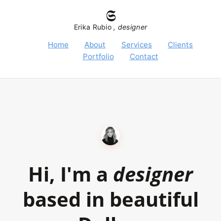
𝕾
Erika Rubio
, designer
Home
About
Services
Clients
Portfolio
Contact
Hi, I'm a
designer
based in beautiful